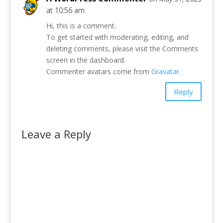
at 10:56 am
Hi, this is a comment.
To get started with moderating, editing, and
deleting comments, please visit the Comments
screen in the dashboard.
Commenter avatars come from
Gravatar
.
Reply
Leave a Reply