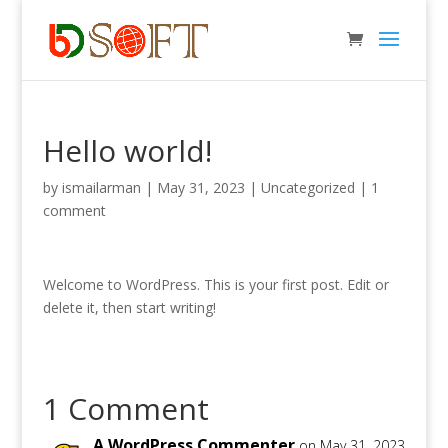
Hello world!
by
ismailarman
|
May 31, 2023
|
Uncategorized
|
1
comment
Welcome to WordPress. This is your first post. Edit or
delete it, then start writing!
1 Comment
A WordPress Commenter
on May 31, 2023