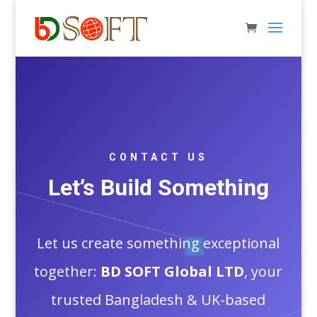
CONTACT US
Let’s Build Something
Let us create something exceptional
together:
BD SOFT Global LTD
, your
trusted Bangladesh & UK-based