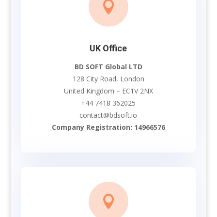

UK Office
BD SOFT Global LTD
128 City Road, London
United Kingdom – EC1V 2NX
+44 7418 362025
contact@bdsoft.io
Company Registration: 14966576
