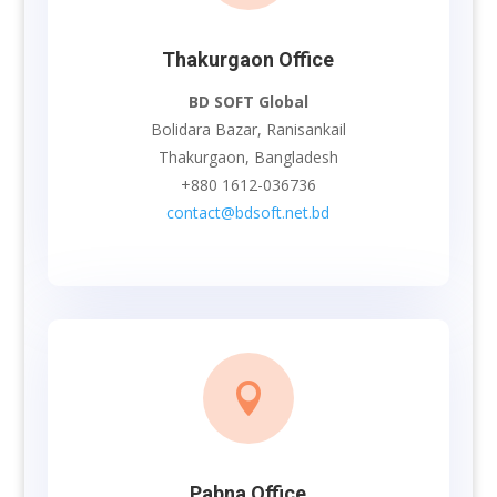
Thakurgaon Office
BD SOFT Global
Bolidara Bazar, Ranisankail
Thakurgaon, Bangladesh
+880 1612-036736
contact@bdsoft.net.bd

Pabna Office