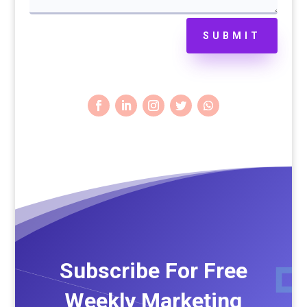
SUBMIT
Subscribe For Free
Weekly Marketing