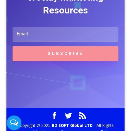
Resources
SUBSCRIBE
Copyright © 2025
BD SOFT Global LTD
- All Rights