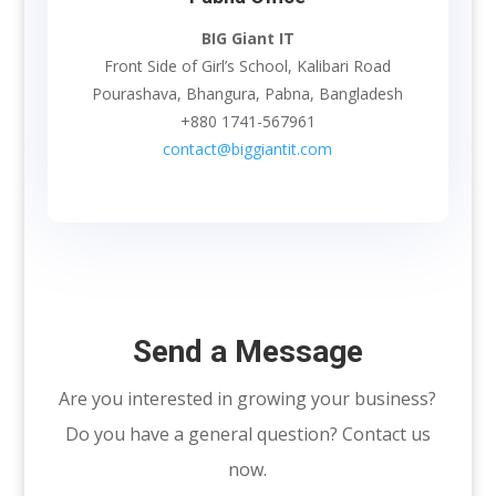
BIG Giant IT
Front Side of Girl’s School, Kalibari Road
Pourashava, Bhangura, Pabna, Bangladesh
+880 1741-567961
contact@biggiantit.com
Send a Message
Are you interested in growing your business?
Do you have a general question? Contact us
now.