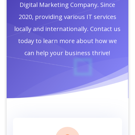
Digital Marketing Company. Since
2020, providing various IT services
locally and internationally. Contact us
today to learn more about how we
can help your business thrive!