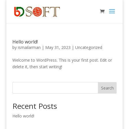
Hello world!
by
ismailarman
|
May 31, 2023
|
Uncategorized
Welcome to WordPress. This is your first post. Edit or
delete it, then start writing!
Search
Recent Posts
Hello world!