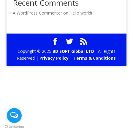
Recent Comments
A WordPress Commenter
on
Hello world!
Copyright © 2025
BD SOFT Global LTD
- All Rights
Reserved |
Privacy Policy
|
Terms & Conditions